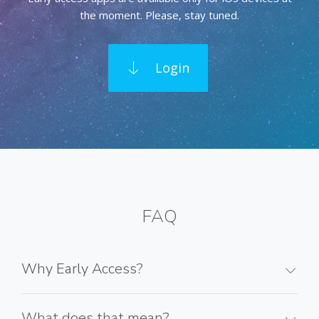
the moment. Please, stay tuned.
Login
FAQ
Why Early Access?
What does that mean?