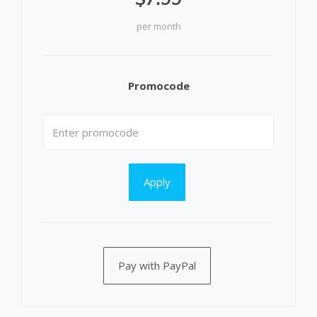
per month
Promocode
Apply
Pay with PayPal