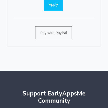
Apply
Pay with PayPal
Support EarlyAppsMe
Community