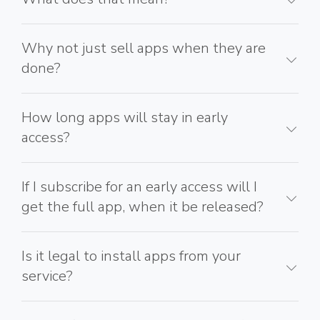
Why not just sell apps when they are
done?
How long apps will stay in early
access?
If I subscribe for an early access will I
get the full app, when it be released?
Is it legal to install apps from your
service?