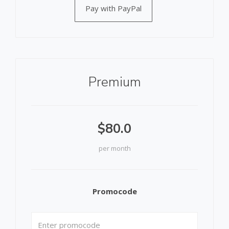
Pay with PayPal
Premium
$80.0
per month
Promocode