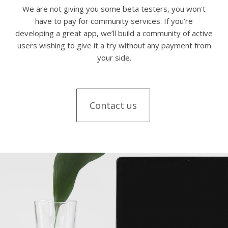
We are not giving you some beta testers, you won't
have to pay for community services. If you’re
developing a great app, we’ll build a community of active
users wishing to give it a try without any payment from
your side.
Contact us