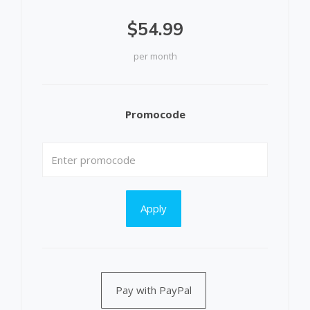
$54.99
per month
Promocode
Apply
Pay with PayPal