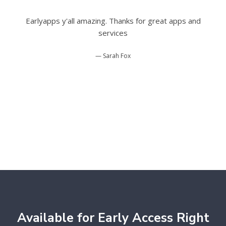
Earlyapps y'all amazing. Thanks for great apps and
services
Sarah Fox
Available for Early Access Right