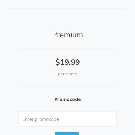
Premium
$19.99
per month
Promocode