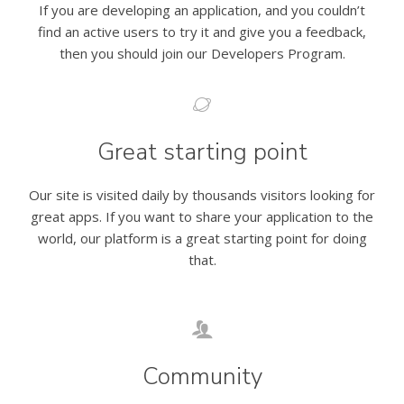
If you are developing an application, and you couldn’t
find an active users to try it and give you a feedback,
then you should join our Developers Program.
Great starting point
Our site is visited daily by thousands visitors looking for
great apps. If you want to share your application to the
world, our platform is a great starting point for doing
that.
Community