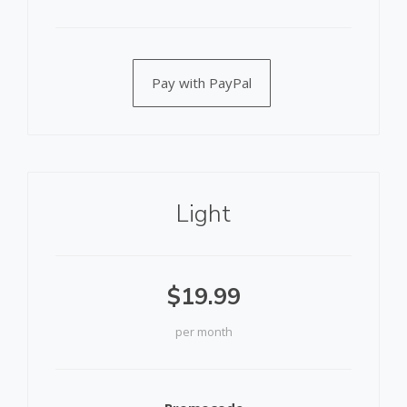
Pay with PayPal
Light
$19.99
per month