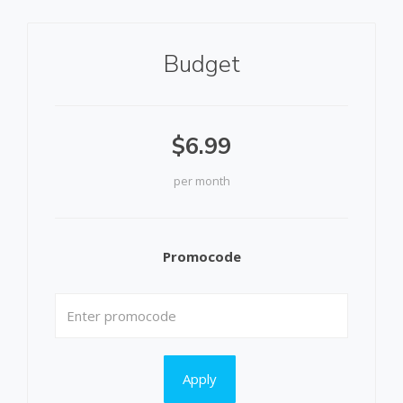
Budget
$6.99
per month
Promocode
Apply