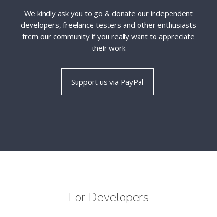
We kindly ask you to go & donate our independent
developers, freelance testers and other enthusiasts
from our community if you really want to appreciate
their work
For Developers