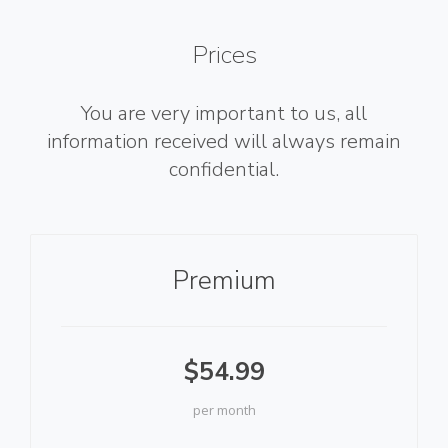
Prices
You are very important to us, all
information received will always remain
confidential.
Premium
$54.99
per month