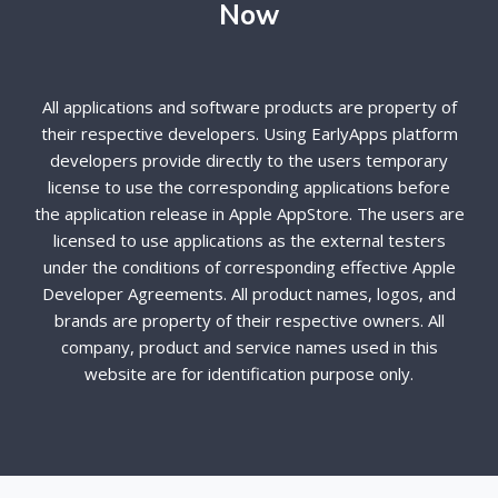
Now
All applications and software products are property of
their respective developers. Using EarlyApps platform
developers provide directly to the users temporary
license to use the corresponding applications before
the application release in Apple AppStore. The users are
licensed to use applications as the external testers
under the conditions of corresponding effective Apple
Developer Agreements. All product names, logos, and
brands are property of their respective owners. All
company, product and service names used in this
website are for identification purpose only.