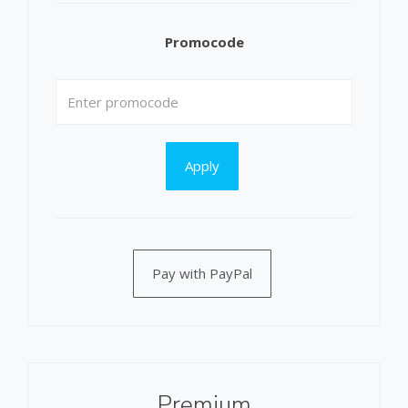
Promocode
Apply
Pay with PayPal
Premium