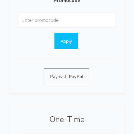
Promocode
Apply
Pay with PayPal
One-Time