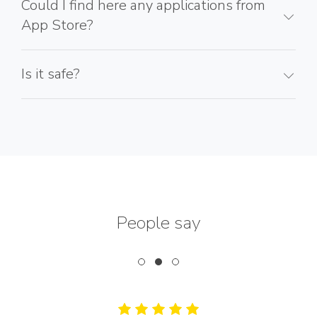
Could I find here any applications from
App Store?
Is it safe?
People say