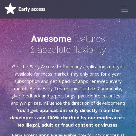
Awesome
features
& absolute flexibility
Get the Early Access to the many applications not yet
available for mass market. Pay only once for a year
subscription and get a pack of apps renewed every
month. Be an Early Tester, join Testers Community,
give feedback and report bugs, participate in contests
and win prizes, influence the direction of development!
You’ll get applications only directly from the
developers and 100% checked by our moderators.
No illegal, adult or fraud content or viruses.
Early access apps are available only for iOS devices at