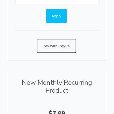
Apply
Pay with PayPal
New Monthly Recurring
Product
$7.99