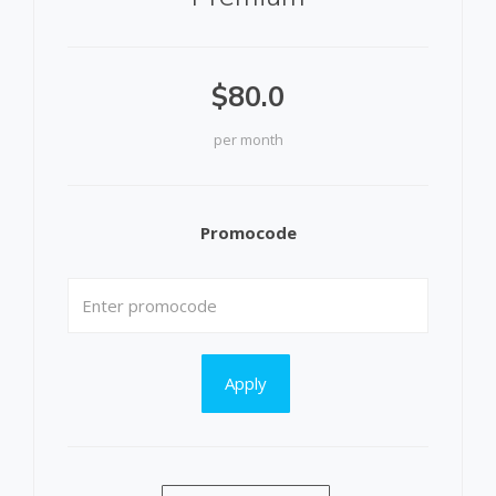
$80.0
per month
Promocode
Apply